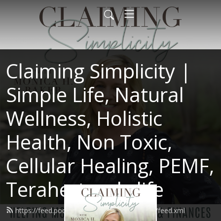
Claiming Simplicity |
Simple Life, Natural
Wellness, Holistic
Health, Non Toxic,
Cellular Healing, PEMF,
Terahertz, oly life
https://feed.podbean.com/claimingsimplicity/feed.xml