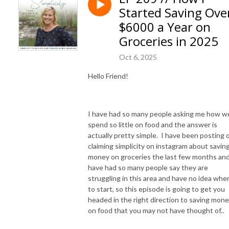
Are you concerned about the toxins in your home and food but don’t
Started Saving Ove
know how to find simple, natural options to support your family’s
$6000 a Year on
health?
Groceries in 2025
I am so excited you are here! This podcast will teach you how to live an
Oct 6, 2025
simpler life, make your own natural products, simple ways to garden,
cook from scratch, and preserve your food to save money and reduce
Hello Friend!
the items you have to buy at the store to become more self-reliant and
creating an income on your homestead!
I have had so many people asking me how w
Hey, I’m Monica, I’m a wife, mom of 5 kids, grandma, nurse and daughter
spend so little on food and the answer is
of the King! I was overwhelmed with my full schedule and knew I wanted
actually pretty simple. I have been posting 
to create more time for my family by simplifying my life. I started small
claiming simplicity on instagram about savin
by swapping toxic products for more natural ones, cooking simple
money on groceries the last few months and
healthy meals from scratch, and creating simple systems without the
have had so many people say they are
stress and overwhelm! And I can’t wait to share what I’ve learned with
struggling in this area and have no idea whe
to start, so this episode is going to get you
you!
headed in the right direction to saving mon
on food that you may not have thought of..
So grab that cup of coffee, get cozy on your porch and let’s chat!