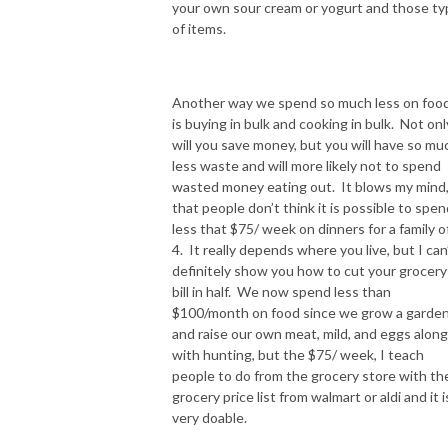
your own sour cream or yogurt and those ty
of items.
Another way we spend so much less on foo
is buying in bulk and cooking in bulk. Not onl
will you save money, but you will have so mu
less waste and will more likely not to spend
wasted money eating out. It blows my mind
that people don’t think it is possible to spen
less that $75/ week on dinners for a family o
4. It really depends where you live, but I can
definitely show you how to cut your grocery
bill in half. We now spend less than
$100/month on food since we grow a garde
and raise our own meat, mild, and eggs along
with hunting, but the $75/ week, I teach
people to do from the grocery store with th
grocery price list from walmart or aldi and it i
very doable.