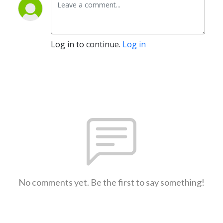
Log in to continue.
Log in
No comments yet. Be the first to say something!