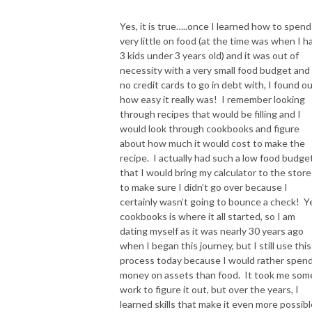
Website: Claimingsimplicity.com
Yes, it is true…..once I learned how to spend
very little on food (at the time was when I h
Join our Community of Christian Moms
3 kids under 3 years old) and it was out of
https://www.facebook.com/groups/claimingsimplicity/
necessity with a very small food budget and
no credit cards to go in debt with, I found o
Email -＞ monica@claimingsimplicity.com
how easy it really was! I remember looking
through recipes that would be filling and I
Instagram -＞ https://www.instagram.com/claimingsimplicity/
would look through cookbooks and figure
about how much it would cost to make the
recipe. I actually had such a low food budge
that I would bring my calculator to the store
to make sure I didn’t go over because I
certainly wasn’t going to bounce a check! Y
cookbooks is where it all started, so I am
dating myself as it was nearly 30 years ago
when I began this journey, but I still use this
process today because I would rather spen
money on assets than food. It took me som
work to figure it out, but over the years, I
learned skills that make it even more possibl