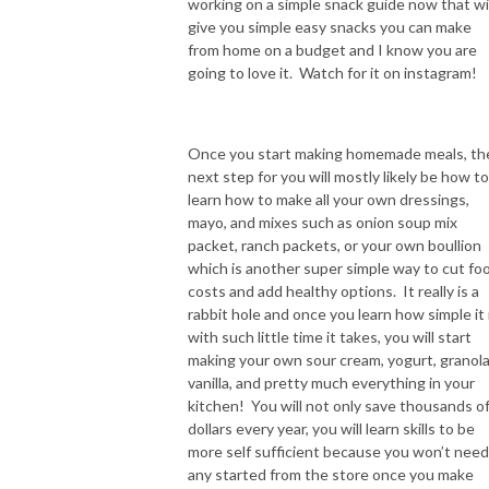
working on a simple snack guide now that wil
give you simple easy snacks you can make
from home on a budget and I know you are
going to love it. Watch for it on instagram!
Once you start making homemade meals, th
next step for you will mostly likely be how to
learn how to make all your own dressings,
mayo, and mixes such as onion soup mix
packet, ranch packets, or your own boullion
which is another super simple way to cut fo
costs and add healthy options. It really is a
rabbit hole and once you learn how simple it 
with such little time it takes, you will start
making your own sour cream, yogurt, granola
vanilla, and pretty much everything in your
kitchen! You will not only save thousands o
dollars every year, you will learn skills to be
more self sufficient because you won’t need
any started from the store once you make