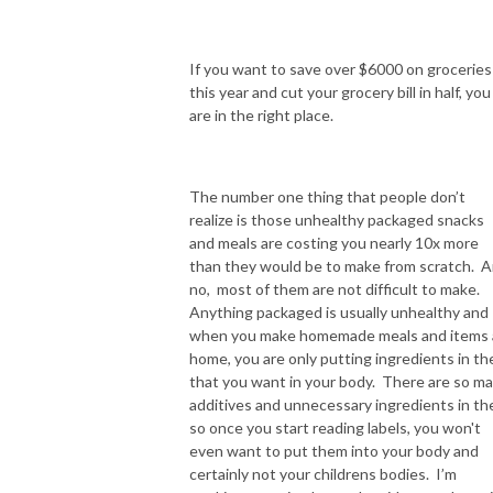
If you want to save over $6000 on groceries
this year and cut your grocery bill in half, you
are in the right place.
The number one thing that people don’t
realize is those unhealthy packaged snacks
and meals are costing you nearly 10x more
than they would be to make from scratch. 
no, most of them are not difficult to make.
Anything packaged is usually unhealthy and
when you make homemade meals and items 
home, you are only putting ingredients in t
that you want in your body. There are so m
additives and unnecessary ingredients in t
so once you start reading labels, you won't
even want to put them into your body and
certainly not your childrens bodies. I’m