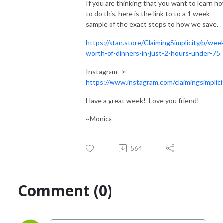
If you are thinking that you want to learn h
to do this, here is the link to to a 1 week
sample of the exact steps to how we save.
https://stan.store/ClaimingSimplicity/p/wee
worth-of-dinners-in-just-2-hours-under-75
Instagram ->
https://www.instagram.com/claimingsimplici
Have a great week! Love you friend!
~Monica
564
Comment (0)