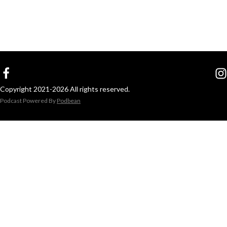
Copyright 2021-2026 All rights reserved.
Podcast Powered By
Podbean