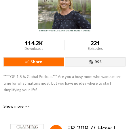
114.2K
221
Downloads
Episodes
Share
RSS
***TOP 1.5 % Global Podcast*** Are you a busy mom who wants more
time for what matters most, but you have no idea where to start
simplifying your life?
Do you wish you could nourish your family with healthy homemade food
Show more >>
but are too overwhelmed and end up going through the drive
thru......again?
EP 209 // How I